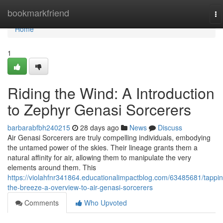
Home
bookmarkfriend
To
na
Home
1
Riding the Wind: A Introduction
to Zephyr Genasi Sorcerers
barbarabfbh240215
28 days ago
News
Discuss
Air Genasi Sorcerers are truly compelling individuals, embodying
the untamed power of the skies. Their lineage grants them a
natural affinity for air, allowing them to manipulate the very
elements around them. This
https://violahfnr341864.educationalimpactblog.com/63485681/tappin
the-breeze-a-overview-to-air-genasi-sorcerers
Comments
Who Upvoted