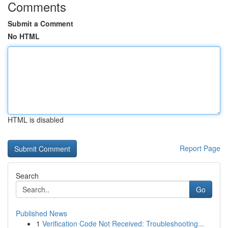
Comments
Submit a Comment
No HTML
HTML is disabled
Report Page
Search
Go
Published News
1
Verification Code Not Received: Troubleshooting...