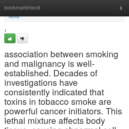
Home
bookmarkfriend
Togg
navi
Home
1
association between smoking
and malignancy is well-
established. Decades of
investigations have
consistently indicated that
toxins in tobacco smoke are
powerful cancer initiators. This
lethal mixture affects body