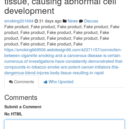
tissue, causing abnormal cell
development
smoking201694
31 days ago
News
Discuss
Fake product, Fake product, Fake product, Fake product, Fake
product, Fake product, Fake product, Fake product, Fake
product, Fake product, Fake product, Fake product, Fake
product, Fake product, Fake product, Fake
https://smoking669506.webdesign96.com/42371157/connection-
between-cigarette-smoking-and-a-cancerous-disease-is-certain-
numerous-of-investigations-have-consistently-demonstrated-that-
compounds-in-tobacco-smoke-are-potent-cancer-initiators-this-
dangerous-blend-injures-body-tissue-resulting-in-rapid
Comments
Who Upvoted
Comments
Submit a Comment
No HTML