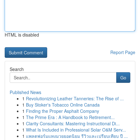
HTML is disabled
Report Page
Search
Go
Published News
1
Revolutionizing Leather Tanneries: The Rise of ...
1
Buy Stoker's Tobacco Online Canada
1
Finding the Proper Asphalt Company
1
The Prime Era : A Handbook to Retirement...
1
Clarity Consultants: Mastering Instructional Di...
1
What Is Included in Professional Solar O&M Serv...
1
แพลตฟอร์มแทงมวยยอดนิยม รีวิวและเปรียบเทียบ ปี ...