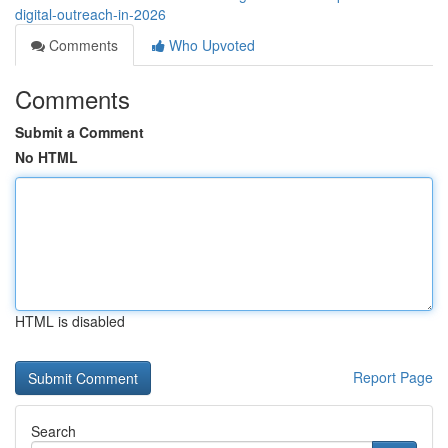
digital-outreach-in-2026
Comments
Who Upvoted
Comments
Submit a Comment
No HTML
HTML is disabled
Report Page
Search