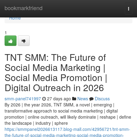
Home
bookmarkfriend
Togg
navi
Home
1
TNT SMM: The Future of
Social Media Marketing |
Social Media Promotion |
Digital Outreach in 2026
smm-panel741997
27 days ago
News
Discuss
By 2026 | the year 2026, TNT SMM, a novel | emerging |
transformative approach to social media marketing | digital
promotion | online outreach, will likely dominate | reshape | define
the landscape | industry | sphere
https://smmpanel2026613117.blog-mall.com/42956721/tnt-smm-
the-future-of-social-media-marketing-social-media-promotion-