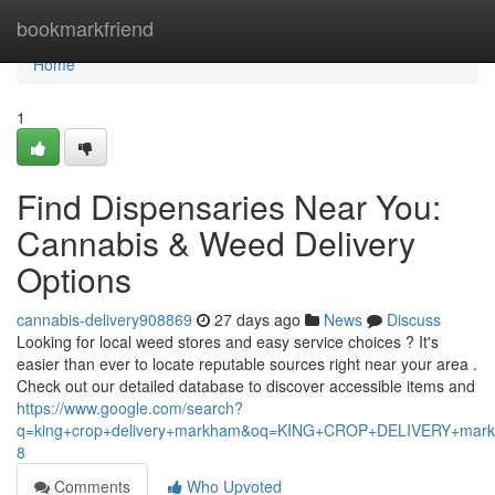
Home
bookmarkfriend
Home
1
Find Dispensaries Near You:
Cannabis & Weed Delivery
Options
cannabis-delivery908869
27 days ago
News
Discuss
Looking for local weed stores and easy service choices ? It's
easier than ever to locate reputable sources right near your area .
Check out our detailed database to discover accessible items and
https://www.google.com/search?
q=king+crop+delivery+markham&oq=KING+CROP+DELIVERY+m
8
Comments
Who Upvoted