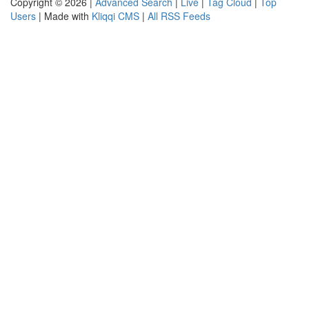
Copyright © 2026 |
Advanced Search
|
Live
|
Tag Cloud
|
Top
Users
| Made with
Kliqqi CMS
|
All RSS Feeds