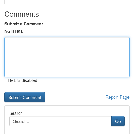
Comments
Submit a Comment
No HTML
HTML is disabled
Report Page
Search
Go