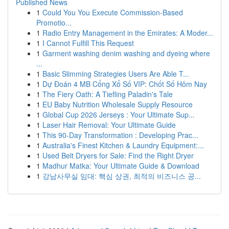
Published News
1
Could You You Execute Commission-Based
Promotio...
1
Radio Entry Management in the Emirates: A Moder...
1
I Cannot Fulfill This Request
1
Garment washing denim washing and dyeing where
...
1
Basic Slimming Strategies Users Are Able T...
1
Dự Đoán 4 MB Cổng Xổ Số VIP: Chốt Số Hôm Nay
1
The Fiery Oath: A Tiefling Paladin's Tale
1
EU Baby Nutrition Wholesale Supply Resource
1
Global Cup 2026 Jerseys : Your Ultimate Sup...
1
Laser Hair Removal: Your Ultimate Guide
1
This 90-Day Transformation : Developing Prac...
1
Australia's Finest Kitchen & Laundry Equipment:...
1
Used Belt Dryers for Sale: Find the Right Dryer
1
Madhur Matka: Your Ultimate Guide & Download
1
강남사무실 임대: 핵심 상권, 최적의 비즈니스 공...