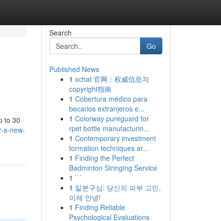
Search
Go
Published News
1
xchat 官网：权威信息与
copyright指南
1
Cobertura médico para
becarios extranjeros e...
1
Colorway pureguard for
p to 30
rpet bottle manufacturin...
2-a-new-
1
Contemporary investment
formation techniques ar...
1
Finding the Perfect
Badminton Stringing Service
1
```
1
일본구심: 당신의 피부 고민,
이제 안녕!
1
Finding Reliable
Psychological Evaluations