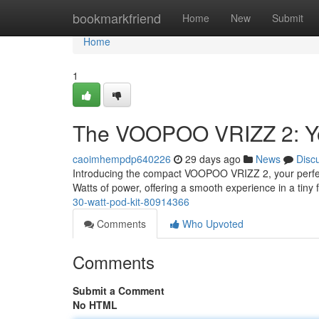
Home
bookmarkfriend
Home
New
Submit
Home
1
The VOOPOO VRIZZ 2: Yo
caoimhempdp640226
29 days ago
News
Disc
Introducing the compact VOOPOO VRIZZ 2, your perfect 
Watts of power, offering a smooth experience in a tiny 
30-watt-pod-kit-80914366
Comments
Who Upvoted
Comments
Submit a Comment
No HTML