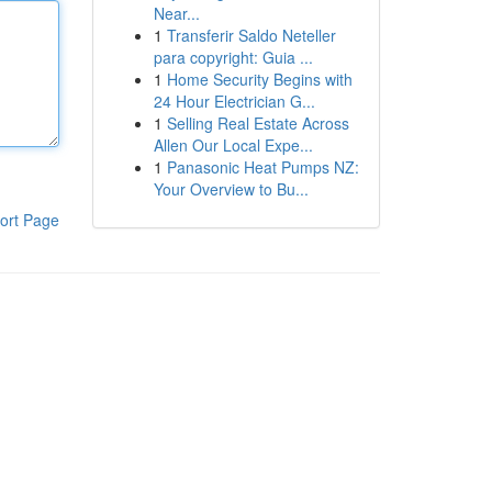
Near...
1
Transferir Saldo Neteller
para copyright: Guia ...
1
Home Security Begins with
24 Hour Electrician G...
1
Selling Real Estate Across
Allen Our Local Expe...
1
Panasonic Heat Pumps NZ:
Your Overview to Bu...
ort Page