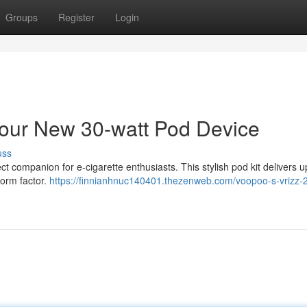
Groups
Register
Login
ur New 30-watt Pod Device
uss
companion for e-cigarette enthusiasts. This stylish pod kit delivers u
form factor.
https://finnianhnuc140401.thezenweb.com/voopoo-s-vrizz-