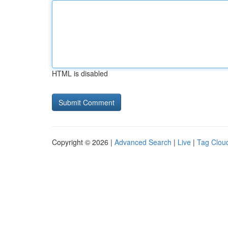
HTML is disabled
Copyright © 2026 |
Advanced Search
|
Live
|
Tag Clou