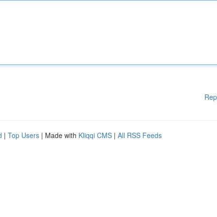
Rep
d
|
Top Users
| Made with
Kliqqi CMS
|
All RSS Feeds