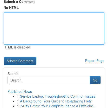
Submit a Comment
No HTML
HTML is disabled
Report Page
Search
Go
Published News
1
Service Laptop: Troubleshooting Common Issues
1
A Background: Your Guide to Roleplaying Piety
1
7-Day Detox: Your Complete Plan to a Physique...