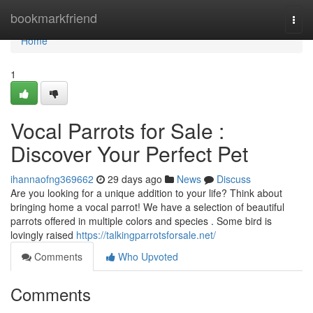
Home
bookmarkfriend
Togg
navi
Home
1
Vocal Parrots for Sale :
Discover Your Perfect Pet
ihannaofng369662
29 days ago
News
Discuss
Are you looking for a unique addition to your life? Think about
bringing home a vocal parrot! We have a selection of beautiful
parrots offered in multiple colors and species . Some bird is
lovingly raised
https://talkingparrotsforsale.net/
Comments
Who Upvoted
Comments