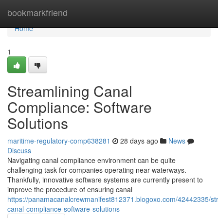
Home
bookmarkfriend
Home
1
Streamlining Canal
Compliance: Software
Solutions
maritime-regulatory-comp638281
28 days ago
News
Discuss
Navigating canal compliance environment can be quite
challenging task for companies operating near waterways.
Thankfully, innovative software systems are currently present to
improve the procedure of ensuring canal
https://panamacanalcrewmanifest812371.blogoxo.com/42442335/str
canal-compliance-software-solutions