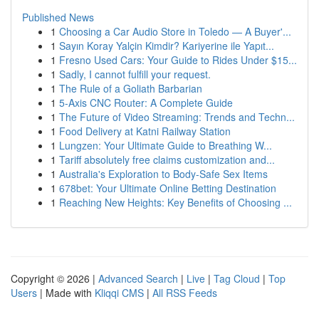
Published News
1
Choosing a Car Audio Store in Toledo — A Buyer'...
1
Sayın Koray Yalçin Kimdir? Kariyerine ile Yapıt...
1
Fresno Used Cars: Your Guide to Rides Under $15...
1
Sadly, I cannot fulfill your request.
1
The Rule of a Goliath Barbarian
1
5-Axis CNC Router: A Complete Guide
1
The Future of Video Streaming: Trends and Techn...
1
Food Delivery at Katni Railway Station
1
Lungzen: Your Ultimate Guide to Breathing W...
1
Tariff absolutely free claims customization and...
1
Australia's Exploration to Body-Safe Sex Items
1
678bet: Your Ultimate Online Betting Destination
1
Reaching New Heights: Key Benefits of Choosing ...
Copyright © 2026 |
Advanced Search
|
Live
|
Tag Cloud
|
Top
Users
| Made with
Kliqqi CMS
|
All RSS Feeds