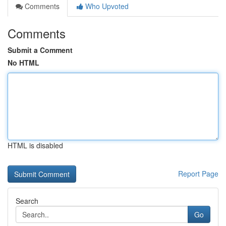
Comments
Who Upvoted
Comments
Submit a Comment
No HTML
HTML is disabled
Report Page
Search
Go