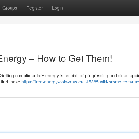
Groups
Register
Login
 Energy – How to Get Them!
etting complimentary energy is crucial for progressing and sidesteppi
o find these
https://free-energy-coin-master-145885.wiki-promo.com/use