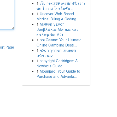
1
เว็บ next789 เครดิตฟรี: เจาะ
พบ โอกาส โปรโมชั่น ...
1
Uncover Web-Based
Medical Billing & Coding ...
1
Μυθική γεύση:
σουβλάκια Μύτικα και
καλαμάκι Μύτ...
1
88i Casino: Your Ultimate
Online Gambling Desti...
ort Page
1
חשפנית: המדריך המלא
למתחילים
1
copyright Cartridges: A
Newbie's Guide
1
Mounjaro: Your Guide to
Purchase and Advanta...