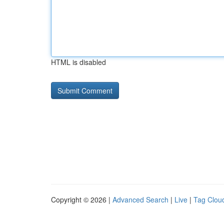
HTML is disabled
Copyright © 2026 |
Advanced Search
|
Live
|
Tag Clou