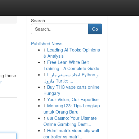
Search
Go
Published News
1
Leading AI Tools: Opinions
& Analysis
1
Free Lean White Belt
Training - A Complete Guide
1
ایجاد سیستم مار با Python و
ng those
ماژول Turtle: ...
r
1
Buy THC vape carts online
Hungary
1
Your Vision, Our Expertise
1
Menang123: Tips Lengkap
untuk Orang Baru
1
88i Casino: Your Ultimate
Online Gambling Desti...
1
Hdmi matrix video clip wall
controller vs matri...