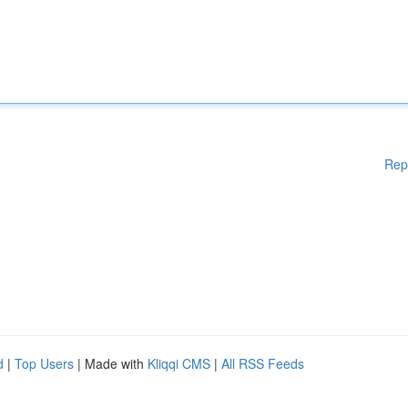
Rep
d
|
Top Users
| Made with
Kliqqi CMS
|
All RSS Feeds