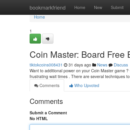
Home
bookmarkfriend
Home
New
Submit
Home
1
Coin Master: Board Free
tiktokcoins008431
31 days ago
News
Discuss
Want to additional power on your Coin Master game ? G
frustrating wait times . There are several techniques t
Comments
Who Upvoted
Comments
Submit a Comment
No HTML