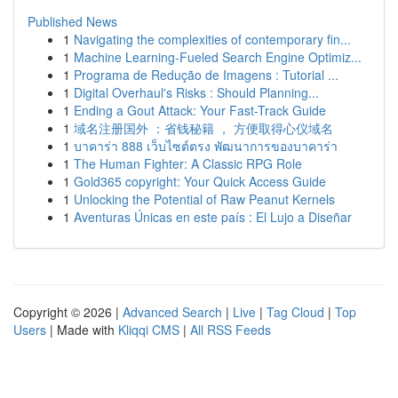
Published News
1
Navigating the complexities of contemporary fin...
1
Machine Learning-Fueled Search Engine Optimiz...
1
Programa de Redução de Imagens : Tutorial ...
1
Digital Overhaul's Risks : Should Planning...
1
Ending a Gout Attack: Your Fast-Track Guide
1
域名注册国外 ：省钱秘籍 ， 方便取得心仪域名
1
บาคาร่า 888 เว็บไซต์ตรง พัฒนาการของบาคาร่า
1
The Human Fighter: A Classic RPG Role
1
Gold365 copyright: Your Quick Access Guide
1
Unlocking the Potential of Raw Peanut Kernels
1
Aventuras Únicas en este país : El Lujo a Diseñar
Copyright © 2026 |
Advanced Search
|
Live
|
Tag Cloud
|
Top
Users
| Made with
Kliqqi CMS
|
All RSS Feeds