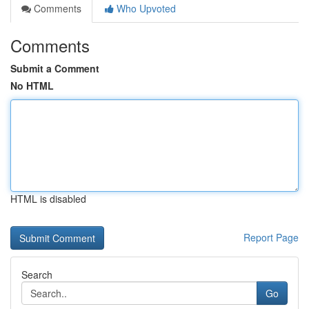
Comments
Who Upvoted
Comments
Submit a Comment
No HTML
HTML is disabled
Report Page
Search
Go