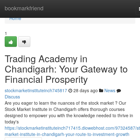
Home
bookmarkfriend
Home
1
Trading Academy in
Chandigarh: Your Gateway to
Financial Prosperity
stockmarketinstituteinch745817
28 days ago
News
Discuss
Are you eager to learn the nuances of the stock market ? Our
Stock Market Institute in Chandigarh offers thorough courses
designed to empower you with the knowledge needed to thrive in
today's
https://stockmarketinstituteinch717415.diowebhost.com/97324587/st
market-institute-in-chandigarh-your-route-to-investment-growth