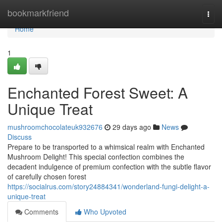
Home
bookmarkfriend
Togg
navi
Home
1
Enchanted Forest Sweet: A
Unique Treat
mushroomchocolateuk932676
29 days ago
News
Discuss
Prepare to be transported to a whimsical realm with Enchanted
Mushroom Delight! This special confection combines the
decadent indulgence of premium confection with the subtle flavor
of carefully chosen forest
https://socialrus.com/story24884341/wonderland-fungi-delight-a-
unique-treat
Comments
Who Upvoted