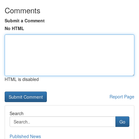
Comments
Submit a Comment
No HTML
HTML is disabled
Report Page
Search
Go
Published News