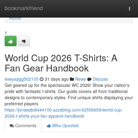
Home
bookmarkfriend
Togg
navi
Home
1
World Cup 2026 T-Shirts: A
Fan Gear Handbook
lewysqigg502105
31 days ago
News
Discuss
Get geared up for the spectacular WC 2026! Show your nation's
pride with fantastic t-shirts. Our guide covers all from traditional
designs to contemporary styles. Find unique shirts displaying your
preferred players
https://jonasqbdt444100.azzablog.com/42556659/world-cup-
2026-t-shirts-your-fan-apparel-handbook
Comments
Who Upvoted