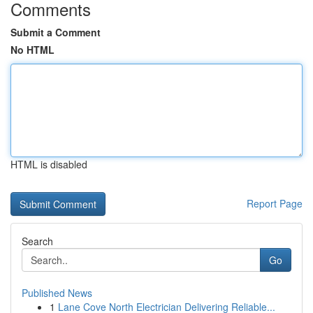
Comments
Submit a Comment
No HTML
HTML is disabled
Report Page
Search
Go
Published News
1
Lane Cove North Electrician Delivering Reliable...