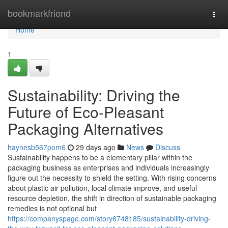
Home
bookmarkfriend
Togg
navi
Home
1
Sustainability: Driving the
Future of Eco-Pleasant
Packaging Alternatives
haynesb567pom6
29 days ago
News
Discuss
Sustainability happens to be a elementary pillar within the
packaging business as enterprises and individuals increasingly
figure out the necessity to shield the setting. With rising concerns
about plastic air pollution, local climate improve, and useful
resource depletion, the shift in direction of sustainable packaging
remedies is not optional but
https://companyspage.com/story6748185/sustainability-driving-