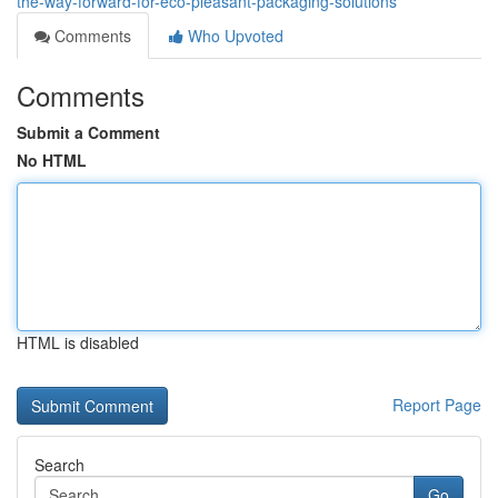
the-way-forward-for-eco-pleasant-packaging-solutions
Comments
Who Upvoted
Comments
Submit a Comment
No HTML
HTML is disabled
Report Page
Search
Go