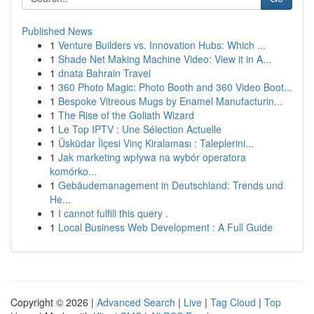
Published News
1
Venture Builders vs. Innovation Hubs: Which ...
1
Shade Net Making Machine Video: View it in A...
1
dnata Bahrain Travel
1
360 Photo Magic: Photo Booth and 360 Video Boot...
1
Bespoke Vitreous Mugs by Enamel Manufacturin...
1
The Rise of the Goliath Wizard
1
Le Top IPTV : Une Sélection Actuelle
1
Üsküdar İlçesi Vinç Kiralaması : Taleplerini...
1
Jak marketing wpływa na wybór operatora
komórko...
1
Gebäudemanagement in Deutschland: Trends und
He...
1
I cannot fulfill this query .
1
Local Business Web Development : A Full Guide
Copyright © 2026 |
Advanced Search
|
Live
|
Tag Cloud
|
Top