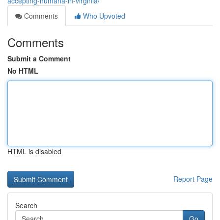
accepting-humana-in-virginia/
Comments
Who Upvoted
Comments
Submit a Comment
No HTML
HTML is disabled
Report Page
Search
Go