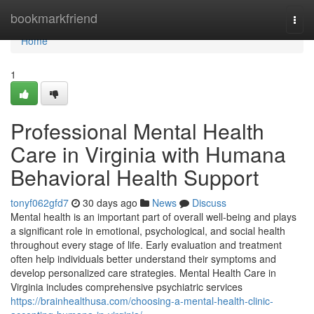
Home
bookmarkfriend
Togg
navi
Home
1
Professional Mental Health
Care in Virginia with Humana
Behavioral Health Support
tonyf062gfd7
30 days ago
News
Discuss
Mental health is an important part of overall well-being and plays
a significant role in emotional, psychological, and social health
throughout every stage of life. Early evaluation and treatment
often help individuals better understand their symptoms and
develop personalized care strategies. Mental Health Care in
Virginia includes comprehensive psychiatric services
https://brainhealthusa.com/choosing-a-mental-health-clinic-