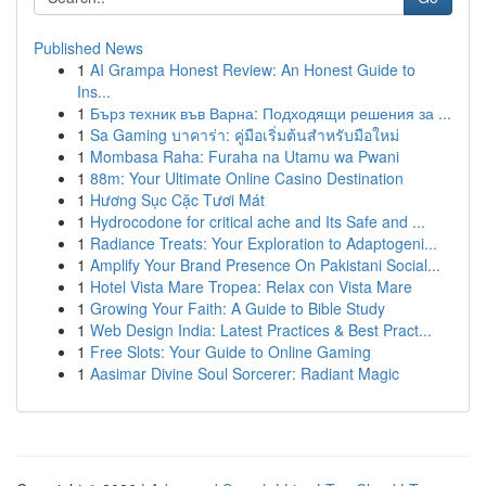
Published News
1
AI Grampa Honest Review: An Honest Guide to
Ins...
1
Бърз техник във Варна: Подходящи решения за ...
1
Sa Gaming บาคาร่า: คู่มือเริ่มต้นสำหรับมือใหม่
1
Mombasa Raha: Furaha na Utamu wa Pwani
1
88m: Your Ultimate Online Casino Destination
1
Hương Sục Cặc Tươi Mát
1
Hydrocodone for critical ache and Its Safe and ...
1
Radiance Treats: Your Exploration to Adaptogeni...
1
Amplify Your Brand Presence On Pakistani Social...
1
Hotel Vista Mare Tropea: Relax con Vista Mare
1
Growing Your Faith: A Guide to Bible Study
1
Web Design India: Latest Practices & Best Pract...
1
Free Slots: Your Guide to Online Gaming
1
Aasimar Divine Soul Sorcerer: Radiant Magic