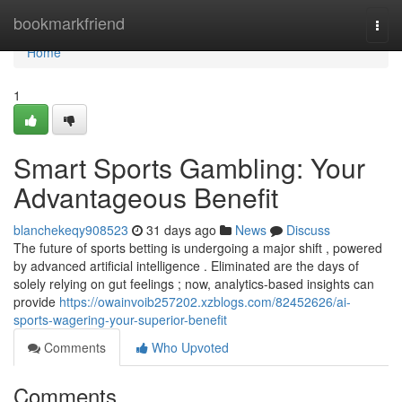
Home
bookmarkfriend
Togg
navi
Home
1
Smart Sports Gambling: Your
Advantageous Benefit
blanchekeqy908523
31 days ago
News
Discuss
The future of sports betting is undergoing a major shift , powered
by advanced artificial intelligence . Eliminated are the days of
solely relying on gut feelings ; now, analytics-based insights can
provide
https://owainvoib257202.xzblogs.com/82452626/ai-
sports-wagering-your-superior-benefit
Comments
Who Upvoted
Comments