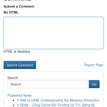
Submit a Comment
No HTML
HTML is disabled
Report Page
Search
Go
Published News
1
SIM vs eSIM: Understanding the Wireless Revolution
1
DE88 – Cổng Game Đổi Thưởng Uy Tín, Đăng Ký