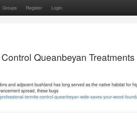
Groups
Register
Login
e Control Queanbeyan Treatments
rridors and adjacent bushland has long served as the native habitat for hi
dvancement spread, these bugs
professional-termite-control-queanbeyan-wide-saves-your-wood-found