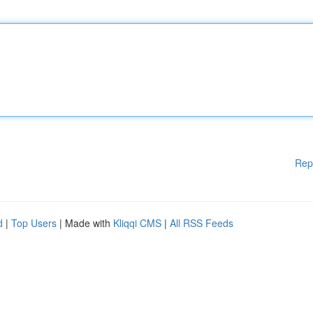
Rep
d
|
Top Users
| Made with
Kliqqi CMS
|
All RSS Feeds