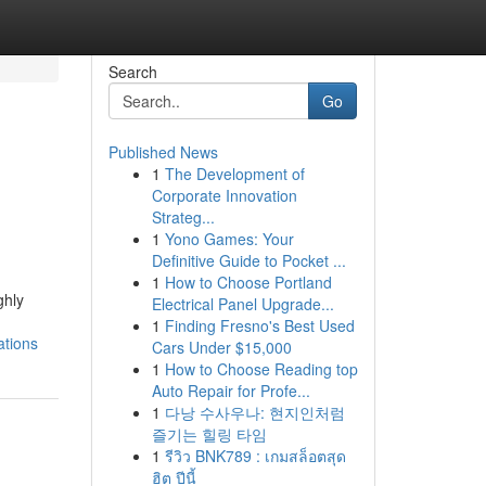
Search
Go
Published News
1
The Development of
Corporate Innovation
Strateg...
1
Yono Games: Your
Definitive Guide to Pocket ...
1
How to Choose Portland
ghly
Electrical Panel Upgrade...
1
Finding Fresno's Best Used
ations
Cars Under $15,000
1
How to Choose Reading top
Auto Repair for Profe...
1
다낭 수사우나: 현지인처럼
즐기는 힐링 타임
1
รีวิว BNK789 : เกมสล็อตสุด
ฮิต ปีนี้