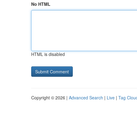
No HTML
HTML is disabled
Copyright © 2026 |
Advanced Search
|
Live
|
Tag Clou