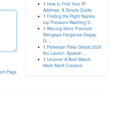
1
How to Find Your IP
Address: A Simple Guide
1
Finding the Right Naples
top Pressure Washing S...
1
Warung Store Premium :
Mengapa Harganya Gegap
G...
1
Perkiraan Piala Global 2026
Ibu Lauren: Apakah ...
1
Uncover A Best Match:
Meet Adult Creators
ort Page