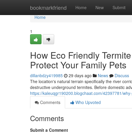
Home
bookmarkfriend
Home
New
Submit
Home
1
How Eco Friendly Termit
Protect Your Family Pets
dillanbdzy419985
29 days ago
News
Discuss
The location's natural terrain specifically the river co
destructive underground termites. Before domestic a
https://kaleuqgr190200.blogchaat.com/42397781/why-
Comments
Who Upvoted
Comments
Submit a Comment