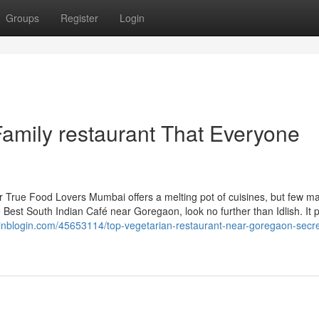
Groups
Register
Login
Family restaurant That Everyone
r True Food Lovers Mumbai offers a melting pot of cuisines, but few ma
e Best South Indian Café near Goregaon, look no further than Idlish. It p
inblogin.com/45653114/top-vegetarian-restaurant-near-goregaon-secre