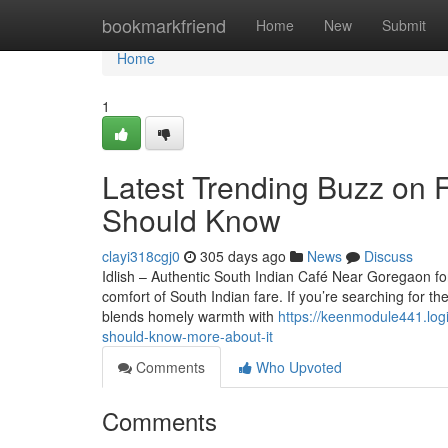
Home
bookmarkfriend
Home
New
Submit
Home
1
Latest Trending Buzz on 
Should Know
clayi318cgj0
305 days ago
News
Discuss
Idlish – Authentic South Indian Café Near Goregaon fo
comfort of South Indian fare. If you’re searching for th
blends homely warmth with
https://keenmodule441.log
should-know-more-about-it
Comments
Who Upvoted
Comments