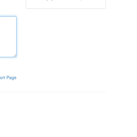
ort Page