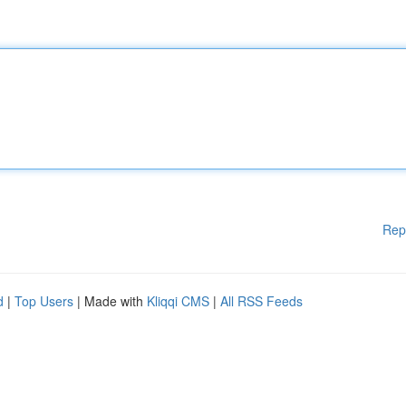
Rep
d
|
Top Users
| Made with
Kliqqi CMS
|
All RSS Feeds