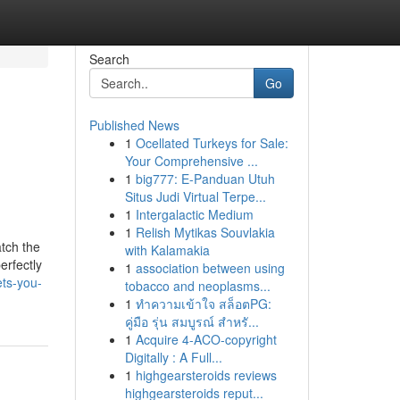
Search
Go
Published News
1
Ocellated Turkeys for Sale:
Your Comprehensive ...
1
big777: E-Panduan Utuh
Situs Judi Virtual Terpe...
1
Intergalactic Medium
1
Relish Mytikas Souvlakia
tch the
with Kalamakia
erfectly
1
association between using
ts-you-
tobacco and neoplasms...
1
ทำความเข้าใจ สล็อตPG:
คู่มือ รุ่น สมบูรณ์ สำหรั...
1
Acquire 4-ACO-copyright
Digitally : A Full...
1
highgearsteroids reviews
highgearsteroids reput...