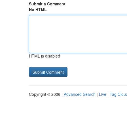
Submit a Comment
No HTML
HTML is disabled
Copyright © 2026 |
Advanced Search
|
Live
|
Tag Clou