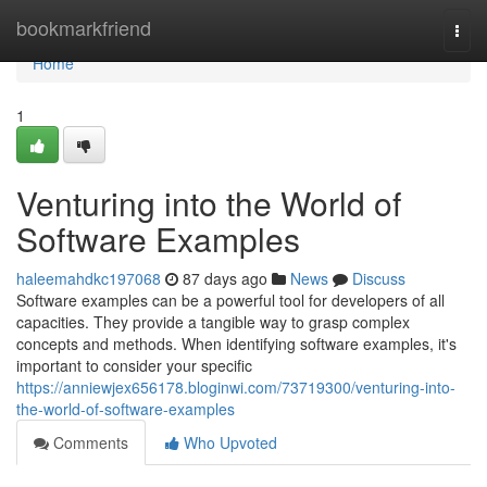
Home
bookmarkfriend
Togg
navi
Home
1
Venturing into the World of
Software Examples
haleemahdkc197068
87 days ago
News
Discuss
Software examples can be a powerful tool for developers of all
capacities. They provide a tangible way to grasp complex
concepts and methods. When identifying software examples, it's
important to consider your specific
https://anniewjex656178.bloginwi.com/73719300/venturing-into-
the-world-of-software-examples
Comments
Who Upvoted