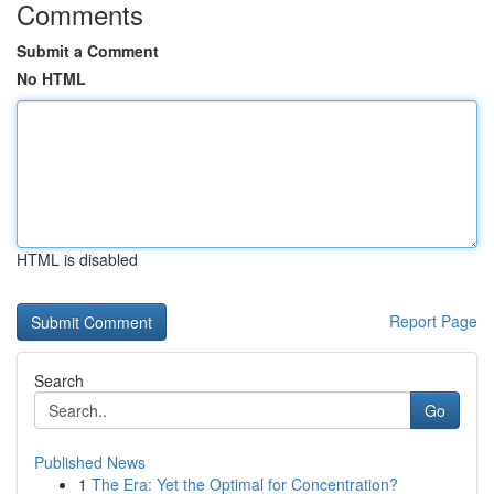
Comments
Submit a Comment
No HTML
HTML is disabled
Report Page
Search
Go
Published News
1
The Era: Yet the Optimal for Concentration?