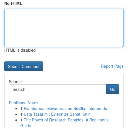
No HTML
HTML is disabled
Report Page
Search
Go
Published News
1
Plataformas elevadoras en Sevilla: Informe de...
1
Usta Tasarım : Evlerinize Sanat Katın
1
The Power of Research Peptides: A Beginner's
Guide